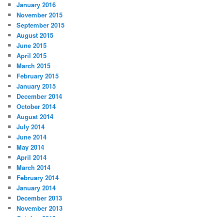
January 2016
November 2015
September 2015
August 2015
June 2015
April 2015
March 2015
February 2015
January 2015
December 2014
October 2014
August 2014
July 2014
June 2014
May 2014
April 2014
March 2014
February 2014
January 2014
December 2013
November 2013