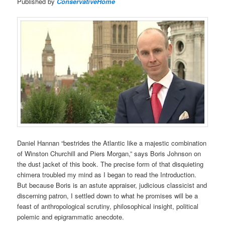
Published by
ConservativeHome
Daniel Hannan “bestrides the Atlantic like a majestic combination
of Winston Churchill and Piers Morgan,” says Boris Johnson on
the dust jacket of this book. The precise form of that disquieting
chimera troubled my mind as I began to read the Introduction.
But because Boris is an astute appraiser, judicious classicist and
discerning patron, I settled down to what he promises will be a
feast of anthropological scrutiny, philosophical insight, political
polemic and epigrammatic anecdote.