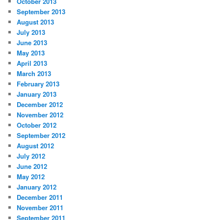
October 2013
September 2013
August 2013
July 2013
June 2013
May 2013
April 2013
March 2013
February 2013
January 2013
December 2012
November 2012
October 2012
September 2012
August 2012
July 2012
June 2012
May 2012
January 2012
December 2011
November 2011
September 2011