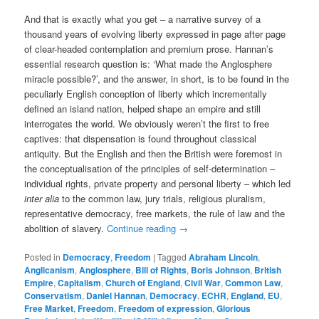
And that is exactly what you get – a narrative survey of a
thousand years of evolving liberty expressed in page after page
of clear-headed contemplation and premium prose. Hannan’s
essential research question is: ‘What made the Anglosphere
miracle possible?’, and the answer, in short, is to be found in the
peculiarly English conception of liberty which incrementally
defined an island nation, helped shape an empire and still
interrogates the world. We obviously weren’t the first to free
captives: that dispensation is found throughout classical
antiquity. But the English and then the British were foremost in
the conceptualisation of the principles of self-determination –
individual rights, private property and personal liberty – which led
inter alia
to the common law, jury trials, religious pluralism,
representative democracy, free markets, the rule of law and the
abolition of slavery.
Continue reading
→
Posted in
Democracy
,
Freedom
|
Tagged
Abraham Lincoln
,
Anglicanism
,
Anglosphere
,
Bill of Rights
,
Boris Johnson
,
British
Empire
,
Capitalism
,
Church of England
,
Civil War
,
Common Law
,
Conservatism
,
Daniel Hannan
,
Democracy
,
ECHR
,
England
,
EU
,
Free Market
,
Freedom
,
Freedom of expression
,
Glorious