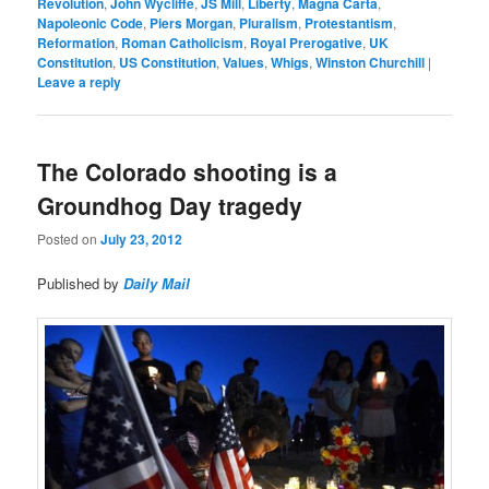
Revolution
,
John Wycliffe
,
JS Mill
,
Liberty
,
Magna Carta
,
Napoleonic Code
,
Piers Morgan
,
Pluralism
,
Protestantism
,
Reformation
,
Roman Catholicism
,
Royal Prerogative
,
UK
Constitution
,
US Constitution
,
Values
,
Whigs
,
Winston Churchill
|
Leave a reply
The Colorado shooting is a
Groundhog Day tragedy
Posted on
July 23, 2012
Published by
Daily Mail