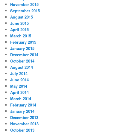
November 2015
September 2015
August 2015
June 2015
April 2015
March 2015
February 2015
January 2015
December 2014
October 2014
August 2014
July 2014
June 2014
May 2014
April 2014
March 2014
February 2014
January 2014
December 2013
November 2013
October 2013