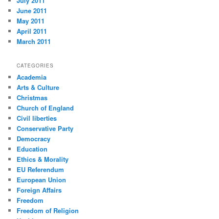
July 2011
June 2011
May 2011
April 2011
March 2011
CATEGORIES
Academia
Arts & Culture
Christmas
Church of England
Civil liberties
Conservative Party
Democracy
Education
Ethics & Morality
EU Referendum
European Union
Foreign Affairs
Freedom
Freedom of Religion