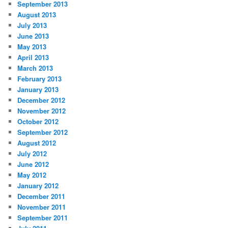
September 2013
August 2013
July 2013
June 2013
May 2013
April 2013
March 2013
February 2013
January 2013
December 2012
November 2012
October 2012
September 2012
August 2012
July 2012
June 2012
May 2012
January 2012
December 2011
November 2011
September 2011