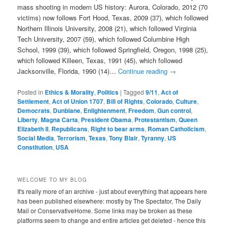
mass shooting in modern US history: Aurora, Colorado, 2012 (70
victims) now follows Fort Hood, Texas, 2009 (37), which followed
Northern Illinois University, 2008 (21), which followed Virginia
Tech University, 2007 (59), which followed Columbine High
School, 1999 (39), which followed Springfield, Oregon, 1998 (25),
which followed Killeen, Texas, 1991 (45), which followed
Jacksonville, Florida, 1990 (14)…
Continue reading
→
Posted in
Ethics & Morality
,
Politics
|
Tagged
9/11
,
Act of
Settlement
,
Act of Union 1707
,
Bill of Rights
,
Colorado
,
Culture
,
Democrats
,
Dunblane
,
Enlightenment
,
Freedom
,
Gun control
,
Liberty
,
Magna Carta
,
President Obama
,
Protestantism
,
Queen
Elizabeth II
,
Republicans
,
Right to bear arms
,
Roman Catholicism
,
Social Media
,
Terrorism
,
Texas
,
Tony Blair
,
Tyranny
,
US
Constitution
,
USA
WELCOME TO MY BLOG
It's really more of an archive - just about everything that appears here
has been published elsewhere: mostly by The Spectator, The Daily
Mail or ConservativeHome. Some links may be broken as these
platforms seem to change and entire articles get deleted - hence this