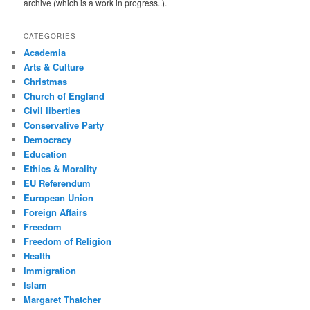
archive (which is a work in progress..).
CATEGORIES
Academia
Arts & Culture
Christmas
Church of England
Civil liberties
Conservative Party
Democracy
Education
Ethics & Morality
EU Referendum
European Union
Foreign Affairs
Freedom
Freedom of Religion
Health
Immigration
Islam
Margaret Thatcher