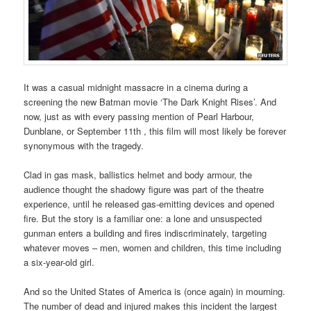
It was a casual midnight massacre in a cinema during a
screening the new Batman movie ‘The Dark Knight Rises’. And
now, just as with every passing mention of Pearl Harbour,
Dunblane, or September 11th , this film will most likely be forever
synonymous with the tragedy.
Clad in gas mask, ballistics helmet and body armour, the
audience thought the shadowy figure was part of the theatre
experience, until he released gas-emitting devices and opened
fire. But the story is a familiar one: a lone and unsuspected
gunman enters a building and fires indiscriminately, targeting
whatever moves – men, women and children, this time including
a six-year-old girl.
And so the United States of America is (once again) in mourning.
The number of dead and injured makes this incident the largest