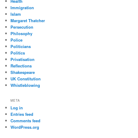
Health
Immigration
Islam
Margaret Thatcher
Persecution
Philosophy
Police
Politicians
Politics
Privatisation
Reflections
Shakespeare
UK Constitution
Whistleblowing
META
Log in
Entries feed
Comments feed
WordPress.org