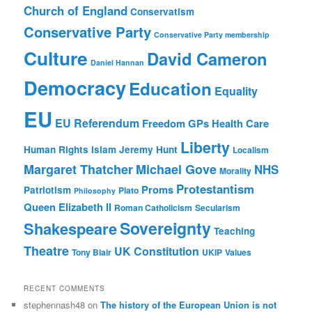
Church of England
Conservatism
Conservative Party
Conservative Party membership
Culture
David Cameron
Daniel Hannan
Democracy
Education
Equality
EU
EU Referendum
Freedom
GPs
Health Care
Liberty
Human Rights
Islam
Jeremy Hunt
Localism
Margaret Thatcher
Michael Gove
NHS
Morality
Protestantism
Proms
Patriotism
Plato
Philosophy
Queen Elizabeth II
Roman Catholicism
Secularism
Sovereignty
Shakespeare
Teaching
Theatre
UK Constitution
Tony Blair
UKIP
Values
RECENT COMMENTS
stephennash48
on
The history of the European Union is not