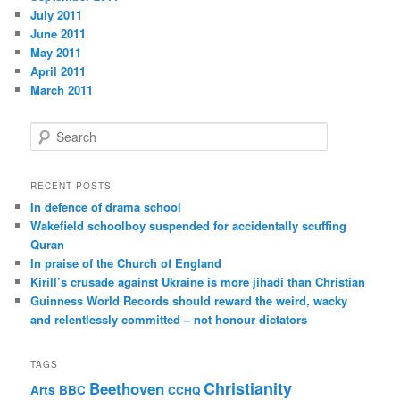
July 2011
June 2011
May 2011
April 2011
March 2011
S
e
a
r
RECENT POSTS
c
In defence of drama school
h
Wakefield schoolboy suspended for accidentally scuffing
Quran
In praise of the Church of England
Kirill’s crusade against Ukraine is more jihadi than Christian
Guinness World Records should reward the weird, wacky
and relentlessly committed – not honour dictators
TAGS
Christianity
Beethoven
Arts
BBC
CCHQ