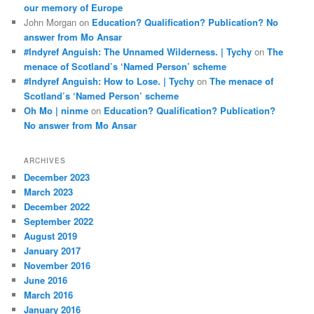
our memory of Europe
John Morgan
on
Education? Qualification? Publication? No
answer from Mo Ansar
#Indyref Anguish: The Unnamed Wilderness. | Tychy
on
The
menace of Scotland’s ‘Named Person’ scheme
#Indyref Anguish: How to Lose. | Tychy
on
The menace of
Scotland’s ‘Named Person’ scheme
Oh Mo | ninme
on
Education? Qualification? Publication?
No answer from Mo Ansar
ARCHIVES
December 2023
March 2023
December 2022
September 2022
August 2019
January 2017
November 2016
June 2016
March 2016
January 2016