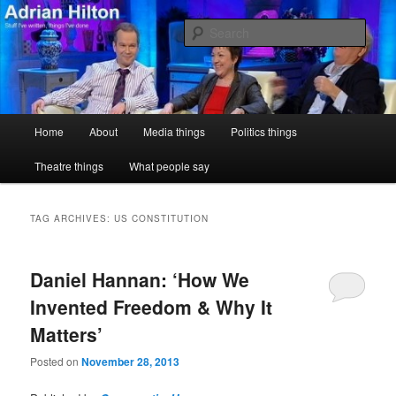
Skip
Skip
Stuff I've written, things I've done
to
to
Sear
primary
secondary
content
content
Adrian Hilton
Main
Home
About
Media things
Politics things
menu
Theatre things
What people say
TAG ARCHIVES:
US CONSTITUTION
Daniel Hannan: ‘How We
Invented Freedom & Why It
Matters’
Posted on
November 28, 2013