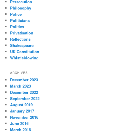
Persecution
Philosophy
Police
Politicians
Politics
Privatisation
Reflections
Shakespeare
UK Constitution
Whistleblowing
ARCHIVES
December 2023
March 2023
December 2022
September 2022
August 2019
January 2017
November 2016
June 2016
March 2016