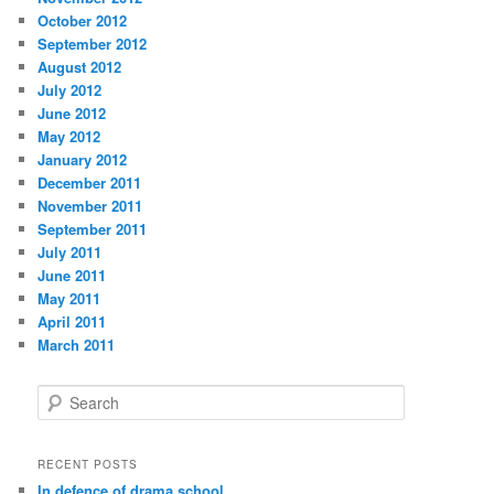
October 2012
September 2012
August 2012
July 2012
June 2012
May 2012
January 2012
December 2011
November 2011
September 2011
July 2011
June 2011
May 2011
April 2011
March 2011
S
e
a
r
RECENT POSTS
c
In defence of drama school