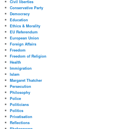
Civil liberties
Conservative Party
Democracy
Education
Ethics & Morality
EU Referendum
European Union
Foreign Affairs
Freedom
Freedom of Religion
Health
Immigration
Islam
Margaret Thatcher
Persecution
Philosophy
Police
Politicians
Politics
Privatisation
Reflections
Shakespeare