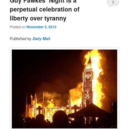
3
perpetual celebration of
liberty over tyranny
Posted on
November 5, 2012
Published by
Daily Mail