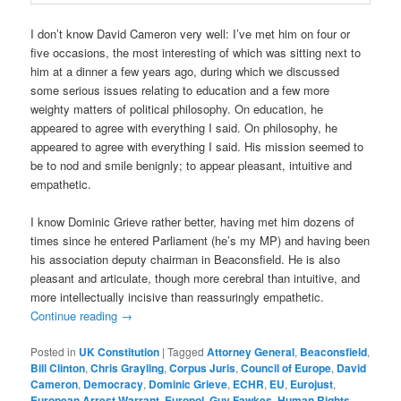
I don’t know David Cameron very well: I’ve met him on four or
five occasions, the most interesting of which was sitting next to
him at a dinner a few years ago, during which we discussed
some serious issues relating to education and a few more
weighty matters of political philosophy. On education, he
appeared to agree with everything I said. On philosophy, he
appeared to agree with everything I said. His mission seemed to
be to nod and smile benignly; to appear pleasant, intuitive and
empathetic.
I know Dominic Grieve rather better, having met him dozens of
times since he entered Parliament (he’s my MP) and having been
his association deputy chairman in Beaconsfield. He is also
pleasant and articulate, though more cerebral than intuitive, and
more intellectually incisive than reassuringly empathetic.
Continue reading
→
Posted in
UK Constitution
|
Tagged
Attorney General
,
Beaconsfield
,
Bill Clinton
,
Chris Grayling
,
Corpus Juris
,
Council of Europe
,
David
Cameron
,
Democracy
,
Dominic Grieve
,
ECHR
,
EU
,
Eurojust
,
European Arrest Warrant
,
Europol
,
Guy Fawkes
,
Human Rights
,