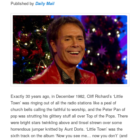
Published by
Daily Mail
Exactly 30 years ago, in December 1982, Cliff Richard’s ‘Little
Town’ was ringing out of all the radio stations like a peal of
church bells calling the faithful to worship, and the Peter Pan of
pop was strutting his glittery stuff all over Top of the Pops. There
were bright stars twinkling above and tinsel strewn over some
horrendous jumper knitted by Aunt Doris. ‘Little Town’ was the
sixth track on the album ‘Now you see me… now you don’t’ (and