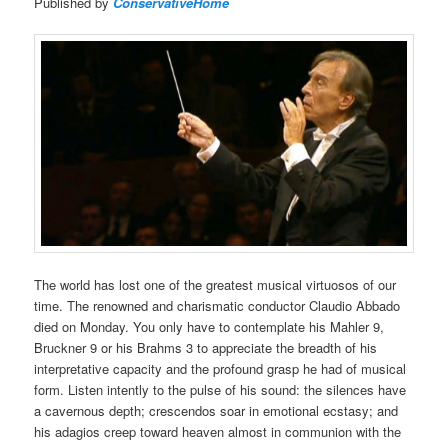
Published by
ConservativeHome
The world has lost one of the greatest musical virtuosos of our
time. The renowned and charismatic conductor Claudio Abbado
died on Monday. You only have to contemplate his Mahler 9,
Bruckner 9 or his Brahms 3 to appreciate the breadth of his
interpretative capacity and the profound grasp he had of musical
form. Listen intently to the pulse of his sound: the silences have
a cavernous depth; crescendos soar in emotional ecstasy; and
his adagios creep toward heaven almost in communion with the