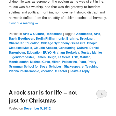
divine. He was as serene on the podium as he was silent in life:
music was his worship, and that was the gateway to freedom –
spiritual and political. For him, no movement should distract and
no words deflect from the sanctity of sublime orchestral harmony.
Continue reading
→
Posted in
Arts & Culture
,
Reflections
|
Tagged
Aesthetics
,
Arts
,
Bach
,
Beethoven
,
Berlin Philharmonic
,
Brahms
,
Bruckner
,
Character Education
,
Chicago Symphony Orchestra
,
Chopin
,
Classical Music
,
Claudio Abbado
,
Conducting
,
Culture
,
Daniel
Barenboim
,
Education
,
EUYO
,
Graham Berkeley
,
Gustav Mahler
Jugendorchester
,
James Hough
,
La Scala
,
LSO
,
Mahler
,
Mendelssohn
,
Michael Gove
,
Milton
,
Palestrina
,
Plato
,
Priory
Grammar School for Boys
,
Schubert
,
Shakespeare
,
Teaching
,
Vienna Philharmonic
,
Vocation
,
X Factor
|
Leave a reply
A rock star is for life – not
4
just for Christmas
Posted on
December 5, 2012