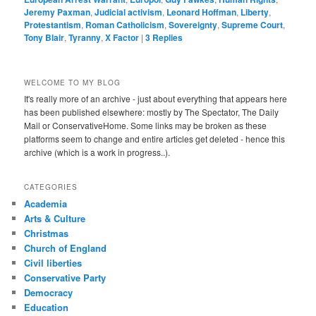
Jeremy Paxman
,
Judicial activism
,
Leonard Hoffman
,
Liberty
,
Protestantism
,
Roman Catholicism
,
Sovereignty
,
Supreme Court
,
Tony Blair
,
Tyranny
,
X Factor
|
3
Replies
WELCOME TO MY BLOG
It's really more of an archive - just about everything that appears here
has been published elsewhere: mostly by The Spectator, The Daily
Mail or ConservativeHome. Some links may be broken as these
platforms seem to change and entire articles get deleted - hence this
archive (which is a work in progress..).
CATEGORIES
Academia
Arts & Culture
Christmas
Church of England
Civil liberties
Conservative Party
Democracy
Education