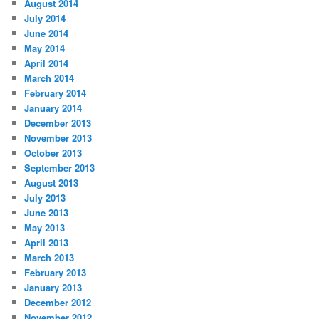
August 2014
July 2014
June 2014
May 2014
April 2014
March 2014
February 2014
January 2014
December 2013
November 2013
October 2013
September 2013
August 2013
July 2013
June 2013
May 2013
April 2013
March 2013
February 2013
January 2013
December 2012
November 2012