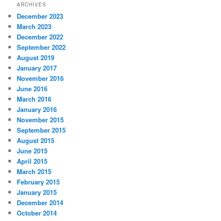
ARCHIVES
December 2023
March 2023
December 2022
September 2022
August 2019
January 2017
November 2016
June 2016
March 2016
January 2016
November 2015
September 2015
August 2015
June 2015
April 2015
March 2015
February 2015
January 2015
December 2014
October 2014