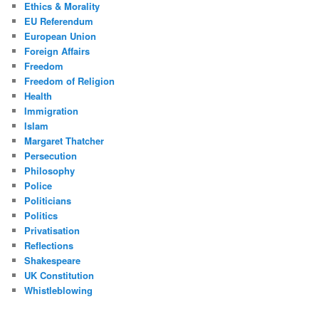
Ethics & Morality
EU Referendum
European Union
Foreign Affairs
Freedom
Freedom of Religion
Health
Immigration
Islam
Margaret Thatcher
Persecution
Philosophy
Police
Politicians
Politics
Privatisation
Reflections
Shakespeare
UK Constitution
Whistleblowing