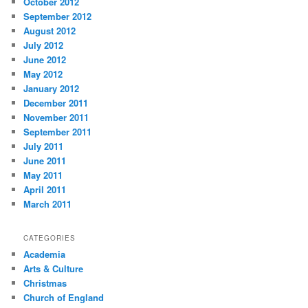
October 2012
September 2012
August 2012
July 2012
June 2012
May 2012
January 2012
December 2011
November 2011
September 2011
July 2011
June 2011
May 2011
April 2011
March 2011
CATEGORIES
Academia
Arts & Culture
Christmas
Church of England