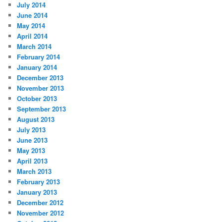
July 2014
June 2014
May 2014
April 2014
March 2014
February 2014
January 2014
December 2013
November 2013
October 2013
September 2013
August 2013
July 2013
June 2013
May 2013
April 2013
March 2013
February 2013
January 2013
December 2012
November 2012