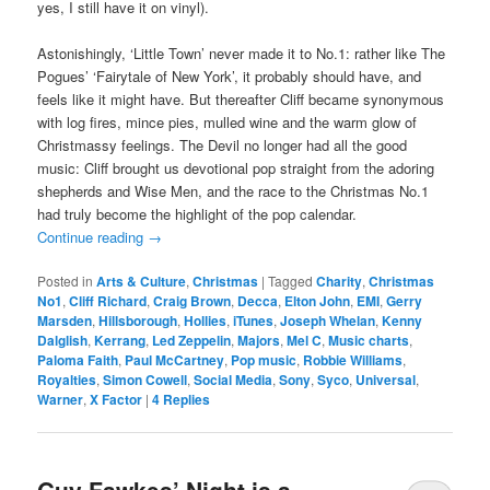
yes, I still have it on vinyl).
Astonishingly, ‘Little Town’ never made it to No.1: rather like The
Pogues’ ‘Fairytale of New York’, it probably should have, and
feels like it might have. But thereafter Cliff became synonymous
with log fires, mince pies, mulled wine and the warm glow of
Christmassy feelings. The Devil no longer had all the good
music: Cliff brought us devotional pop straight from the adoring
shepherds and Wise Men, and the race to the Christmas No.1
had truly become the highlight of the pop calendar.
Continue reading
→
Posted in
Arts & Culture
,
Christmas
|
Tagged
Charity
,
Christmas
No1
,
Cliff Richard
,
Craig Brown
,
Decca
,
Elton John
,
EMI
,
Gerry
Marsden
,
Hillsborough
,
Hollies
,
iTunes
,
Joseph Whelan
,
Kenny
Dalglish
,
Kerrang
,
Led Zeppelin
,
Majors
,
Mel C
,
Music charts
,
Paloma Faith
,
Paul McCartney
,
Pop music
,
Robbie Williams
,
Royalties
,
Simon Cowell
,
Social Media
,
Sony
,
Syco
,
Universal
,
Warner
,
X Factor
|
4
Replies
Guy Fawkes’ Night is a