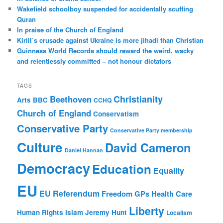
h
Wakefield schoolboy suspended for accidentally scuffing
Quran
In praise of the Church of England
Kirill’s crusade against Ukraine is more jihadi than Christian
Guinness World Records should reward the weird, wacky
and relentlessly committed – not honour dictators
TAGS
Christianity
Beethoven
Arts
BBC
CCHQ
Church of England
Conservatism
Conservative Party
Conservative Party membership
Culture
David Cameron
Daniel Hannan
Democracy
Education
Equality
EU
EU Referendum
Freedom
GPs
Health Care
Liberty
Human Rights
Islam
Jeremy Hunt
Localism