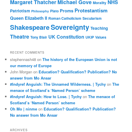
Margaret Thatcher
Michael Gove
NHS
Morality
Protestantism
Proms
Patriotism
Plato
Philosophy
Queen Elizabeth II
Roman Catholicism
Secularism
Sovereignty
Shakespeare
Teaching
Theatre
UK Constitution
Tony Blair
UKIP
Values
RECENT COMMENTS
stephennash48
on
The history of the European Union is not
our memory of Europe
John Morgan
on
Education? Qualification? Publication? No
answer from Mo Ansar
#Indyref Anguish: The Unnamed Wilderness. | Tychy
on
The
menace of Scotland’s ‘Named Person’ scheme
#Indyref Anguish: How to Lose. | Tychy
on
The menace of
Scotland’s ‘Named Person’ scheme
Oh Mo | ninme
on
Education? Qualification? Publication?
No answer from Mo Ansar
ARCHIVES