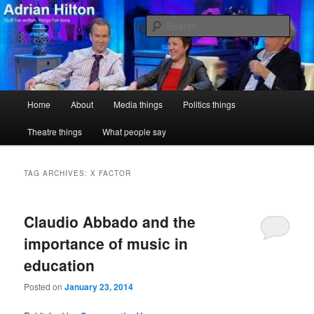
Skip
Skip
Stuff I've written, things I've done
to
to
Sear
primary
secondary
content
content
Adrian Hilton
Main
Home
About
Media things
Politics things
menu
Theatre things
What people say
TAG ARCHIVES:
X FACTOR
Claudio Abbado and the
importance of music in
education
Posted on
January 23, 2014