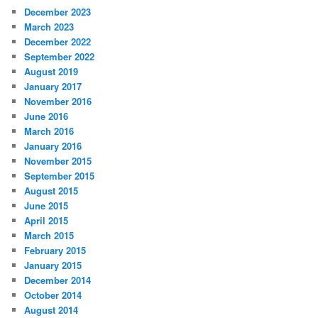
December 2023
March 2023
December 2022
September 2022
August 2019
January 2017
November 2016
June 2016
March 2016
January 2016
November 2015
September 2015
August 2015
June 2015
April 2015
March 2015
February 2015
January 2015
December 2014
October 2014
August 2014