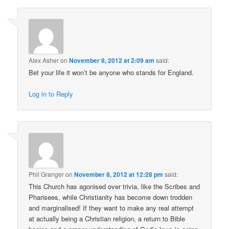
Alex Asher
on
November 8, 2012 at 2:09 am
said:
Bet your life it won’t be anyone who stands for England.
Log in to Reply
Phil Granger
on
November 8, 2012 at 12:28 pm
said:
This Church has agonised over trivia, like the Scribes and
Pharisees, while Christianity has become down trodden
and marginalised! If they want to make any real attempt
at actually being a Christian religion, a return to Bible