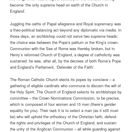
become ‘the only supreme head on earth of the Church in
England’.
Juggling the oaths of Papal allegiance and Royal supremacy was
a theo-political balancing act beyond any diplomatic
via media
. In
those days, an archbishop could not serve two supreme heads:
the choice was between the Pope’s pallium or the King’s crown.
Communion with the See of Rome was thereby broken, but in
Henry’s reformed Church of England, a degree of catholicity was
sustained: he was, after all, by the decrees of both Rome’s Pope
and England’s Parliament, ‘Defender of the Faith’.
The Roman Catholic Church elects its popes by conclave – a
gathering of eligible cardinals who commune to discern the will of
the Holy Spirit. The Church of England selects its archbishops by
committee – the Crown Nominations Commission, to be precise,
which is composed of four women and 15 men (there’s gender
equality for you). Their task it is to select a man (as it still must
be) who will uphold the orthodoxy of the Christian faith, defend
the rights and privileges of the Church of England, and sustain
the unity of the Anglican Communion – all while guarding against