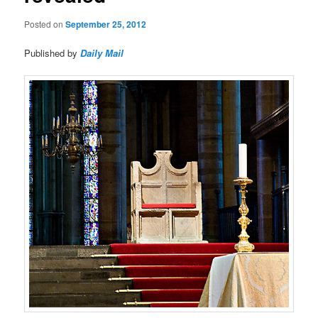
Posted on
September 25, 2012
Published by
Daily Mail