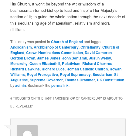
His Church, it won’t be beyond the wit or wisdom of a
businessman-turned-bishop to lead and inspire Her Majesty’s
section of it; to guide the whole nation through the next decade of
this secularising age of materialism, relativism and moral
nihilism.
This entry was posted in
Church of England
and tagged
Anglicanism
,
Archbishop of Canterbury
,
Christianity
,
Church of
England
,
Crown Nominations Commission
,
David Cameron
,
Gordon Brown
,
James Jones
,
John Sentamu
,
Justin Welby
,
Monarchy
,
Queen Elizabeth II
,
Relativism
,
Richard Chartres
,
Richard Dawkins
,
Richard Luce
,
Roman Catholic Church
,
Rowan
Williams
,
Royal Prerogative
,
Royal Supremacy
,
Secularism
,
St
Augustine
,
Supreme Governor
,
Thomas Cranmer
,
UK Constitution
by
admin
. Bookmark the
permalink
.
9 THOUGHTS ON “
THE 105TH ARCHBISHOP OF CANTERBURY IS ABOUT TO
BE REVEALED
”