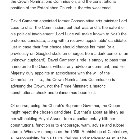
the Crown Nominations Commission, and the constitutional
position of the Established Church is thereby weakened.
David Cameron appointed former Conservative arts minister Lord
Luce to chair the Commission, but that was and is the extent of
his political involvement. Lord Luce will make known to No10 the
preferred candidate, along with a reserve ‘appointable’ candidate,
just in case their first choice should change his mind (or a
previously un-Googled skeleton emerges from a dark corner of an
unknown cupboard). David Cameron’s role is simply to pass that
name on to the Queen, without any advice or comment, and Her
Majesty duly appoints in accordance with the will of the
Commission – i.e., the Crown Nominations Commission is
advising the Crown, not the Prime Minister: a historic
constitutional check and balance has been lost.
Of course, being the Church’s Supreme Governor, the Queen
might reject the chosen candidate. But that’s about as likely as
her withholding Royal Assent from a parliamentary bill: her
constitutional function is to encourage, warn, advise and rubber
stamp. Whoever emerges as the 105th Archbishop of Canterbury,
all responsibility for his faults, failings and inadequacies must be