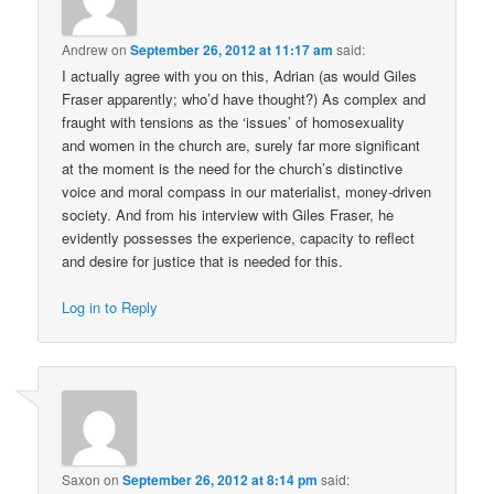
Andrew
on
September 26, 2012 at 11:17 am
said:
I actually agree with you on this, Adrian (as would Giles
Fraser apparently; who’d have thought?) As complex and
fraught with tensions as the ‘issues’ of homosexuality
and women in the church are, surely far more significant
at the moment is the need for the church’s distinctive
voice and moral compass in our materialist, money-driven
society. And from his interview with Giles Fraser, he
evidently possesses the experience, capacity to reflect
and desire for justice that is needed for this.
Log in to Reply
Saxon
on
September 26, 2012 at 8:14 pm
said: