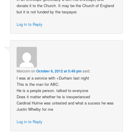
donate it to the Church. It may be the Church of England
but it is not funded by the taxpayer.
Log in to Reply
Malcolm
on
October 6, 2012 at 5:48 pm
said:
I was at a service with +Durham last night
This is the man for ABC.
He is a people person. talked to everyone
Does it matter whether he is inexperianced
Cardinal Hulme was untested and what a sucess he was
Justin Whelby for me
Log in to Reply