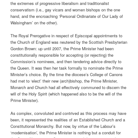
the extremes of progressive liberalism and traditionalist
conservatism (i.e., gay vicars and women bishops on the one
hand, and the encroaching ‘Personal Ordinariate of Our Lady of
Walsingham’ on the other).
The Royal Prerogative in respect of Episcopal appointments to
the Church of England was neutered by the Scottish Presbyterian
Gordon Brown: up until 2007, the Prime Minister had been
constitutionally responsible for accepting (or rejecting) the
Commission’s nominees, and then tendering advice directly to
the Queen. It was then her task formally to nominate the Prime
Minister’s choice. By the time the diocese’s College of Canons
had met to ‘elect’ their new (arch)bishop, the Prime Minister,
Monarch and Church had all effectively communed to discern the
will of the Holy Spirit (which happened also to be the will of the
Prime Minister).
As complex, convoluted and contrived as this process may have
been, it represented the realities of an Established Church and a
Constitutional Monarchy. But now, by virtue of the Labour’s
‘modernisation’, the Prime Minister is nothing but a conduit for