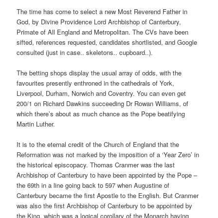
The time has come to select a new Most Reverend Father in
God, by Divine Providence Lord Archbishop of Canterbury,
Primate of All England and Metropolitan. The CVs have been
sifted, references requested, candidates shortlisted, and Google
consulted (just in case.. skeletons.. cupboard..).
The betting shops display the usual array of odds, with the
favourites presently enthroned in the cathedrals of York,
Liverpool, Durham, Norwich and Coventry. You can even get
200/1 on Richard Dawkins succeeding Dr Rowan Williams, of
which there’s about as much chance as the Pope beatifying
Martin Luther.
It is to the eternal credit of the Church of England that the
Reformation was not marked by the imposition of a ‘Year Zero’ in
the historical episcopacy. Thomas Cranmer was the last
Archbishop of Canterbury to have been appointed by the Pope –
the 69th in a line going back to 597 when Augustine of
Canterbury became the first Apostle to the English. But Cranmer
was also the first Archbishop of Canterbury to be appointed by
the King, which was a logical corollary of the Monarch having