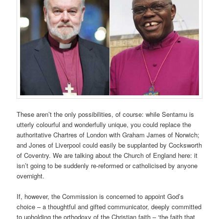
These aren’t the only possibilities, of course: while Sentamu is
utterly colourful and wonderfully unique, you could replace the
authoritative Chartres of London with Graham James of Norwich;
and Jones of Liverpool could easily be supplanted by Cocksworth
of Coventry. We are talking about the Church of England here: it
isn’t going to be suddenly re-reformed or catholicised by anyone
overnight.
If, however, the Commission is concerned to appoint God’s
choice – a thoughtful and gifted communicator, deeply committed
to upholding the orthodoxy of the Christian faith – ‘the faith that