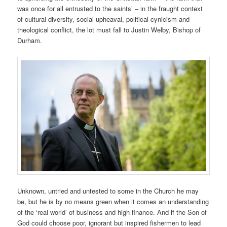
was once for all entrusted to the saints’ – in the fraught context
of cultural diversity, social upheaval, political cynicism and
theological conflict, the lot must fall to Justin Welby, Bishop of
Durham.
Unknown, untried and untested to some in the Church he may
be, but he is by no means green when it comes an understanding
of the ‘real world’ of business and high finance. And if the Son of
God could choose poor, ignorant but inspired fishermen to lead