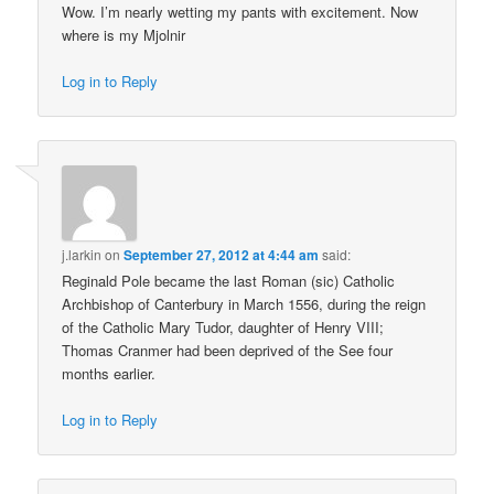
Wow. I’m nearly wetting my pants with excitement. Now
where is my Mjolnir
Log in to Reply
j.larkin
on
September 27, 2012 at 4:44 am
said:
Reginald Pole became the last Roman (sic) Catholic
Archbishop of Canterbury in March 1556, during the reign
of the Catholic Mary Tudor, daughter of Henry VIII;
Thomas Cranmer had been deprived of the See four
months earlier.
Log in to Reply