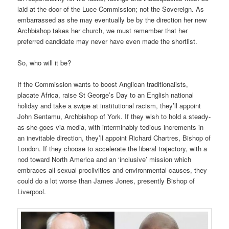
laid at the door of the Luce Commission; not the Sovereign. As
embarrassed as she may eventually be by the direction her new
Archbishop takes her church, we must remember that her
preferred candidate may never have even made the shortlist.
So, who will it be?
If the Commission wants to boost Anglican traditionalists,
placate Africa, raise St George’s Day to an English national
holiday and take a swipe at institutional racism, they’ll appoint
John Sentamu, Archbishop of York. If they wish to hold a steady-
as-she-goes via media, with interminably tedious increments in
an inevitable direction, they’ll appoint Richard Chartres, Bishop of
London. If they choose to accelerate the liberal trajectory, with a
nod toward North America and an ‘inclusive’ mission which
embraces all sexual proclivities and environmental causes, they
could do a lot worse than James Jones, presently Bishop of
Liverpool.