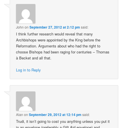
John
on
September 27, 2012 at 2:12 pm
said:
I think further research would reveal that many
Archbishops were appointed by the King before the
Reformation. Arguments about who had the right to
choose Bishops had been raging for centuries – Thomas
à Becket and all that.
Log in to Reply
Alan
on
September 29, 2012 at 12:14 pm
said:
Trudi, it isn’t going to cost you anything unless you put it
in an envelope (preferably a Gift Aid envelope) and