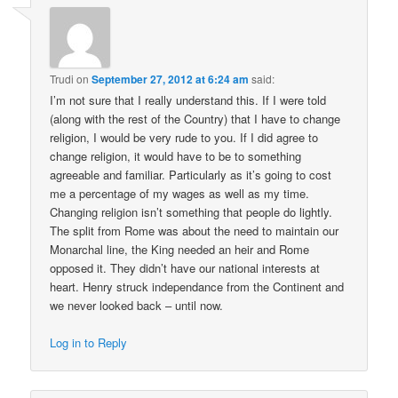
Trudi
on
September 27, 2012 at 6:24 am
said:
I’m not sure that I really understand this. If I were told
(along with the rest of the Country) that I have to change
religion, I would be very rude to you. If I did agree to
change religion, it would have to be to something
agreeable and familiar. Particularly as it’s going to cost
me a percentage of my wages as well as my time.
Changing religion isn’t something that people do lightly.
The split from Rome was about the need to maintain our
Monarchal line, the King needed an heir and Rome
opposed it. They didn’t have our national interests at
heart. Henry struck independance from the Continent and
we never looked back – until now.
Log in to Reply