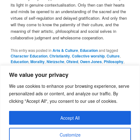
its light in genuine contextualisation. Only then can their hearts
and minds be opened to an understanding of the sacred and the
virtues of self-regulation and delayed gratification. And only then
will they come to know the paternity of their culture, and the
meaning of their artistic, philosophical and social selves in
collaborative judgment and wholesome cooperation.
This entry was posted in
Arts & Culture
,
Education
and tagged
Character Education
,
Christianity
,
Collective worship
,
Culture
,
Education
,
Morality
,
Nietzsche
,
Ofsted
,
Owen Jones
,
Philosophy
,
Plato
,
Postmodernism
,
RA Butler
,
Richard Dawkins
,
School
assembly
,
Secularism
,
Teaching
,
Values
by
admin
. Bookmark the
We value your privacy
permalink
.
We use cookies to enhance your browsing experience, serve
personalized ads or content, and analyze our traffic. By
Leave a Reply
clicking "Accept All", you consent to our use of cookies.
You must be
logged in
to post a comment.
Accept All
Customize