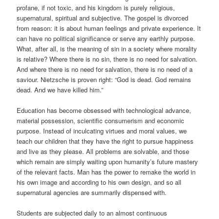
profane, if not toxic, and his kingdom is purely religious,
supernatural, spiritual and subjective. The gospel is divorced
from reason: it is about human feelings and private experience. It
can have no political significance or serve any earthly purpose.
What, after all, is the meaning of sin in a society where morality
is relative? Where there is no sin, there is no need for salvation.
And where there is no need for salvation, there is no need of a
saviour. Nietzsche is proven right: “God is dead. God remains
dead. And we have killed him.”
Education has become obsessed with technological advance,
material possession, scientific consumerism and economic
purpose. Instead of inculcating virtues and moral values, we
teach our children that they have the right to pursue happiness
and live as they please. All problems are solvable, and those
which remain are simply waiting upon humanity’s future mastery
of the relevant facts. Man has the power to remake the world in
his own image and according to his own design, and so all
supernatural agencies are summarily dispensed with.
Students are subjected daily to an almost continuous