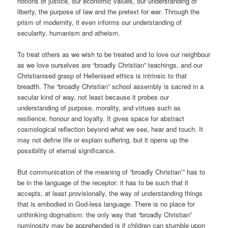
notions of justice, our economic values, our understanding of
liberty, the purpose of law and the pretext for war. Through the
prism of modernity, it even informs our understanding of
secularity, humanism and atheism.
To treat others as we wish to be treated and to love our neighbour
as we love ourselves are “broadly Christian” teachings, and our
Christianised grasp of Hellenised ethics is intrinsic to that
breadth. The “broadly Christian” school assembly is sacred in a
secular kind of way, not least because it probes our
understanding of purpose, morality, and virtues such as
resilience, honour and loyalty. It gives space for abstract
cosmological reflection beyond what we see, hear and touch. It
may not define life or explain suffering, but it opens up the
possibility of eternal significance.
But communication of the meaning of “broadly Christian’” has to
be in the language of the receptor: it has to be such that it
accepts, at least provisionally, the way of understanding things
that is embodied in God-less language. There is no place for
unthinking dogmatism: the only way that “broadly Christian”
numinosity may be apprehended is if children can stumble upon