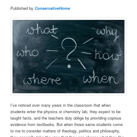
Published by
ConservativeHome
I’ve noticed over many years in the classroom that when
students enter the physics or chemistry lab, they expect to be
taught facts, and the teachers duly oblige by providing copious
evidence from textbooks. But when those same students come
to me to consider matters of theology, politics and philosophy,