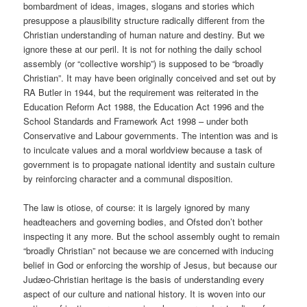
bombardment of ideas, images, slogans and stories which
presuppose a plausibility structure radically different from the
Christian understanding of human nature and destiny. But we
ignore these at our peril. It is not for nothing the daily school
assembly (or “collective worship”) is supposed to be “broadly
Christian”. It may have been originally conceived and set out by
RA Butler in 1944, but the requirement was reiterated in the
Education Reform Act 1988, the Education Act 1996 and the
School Standards and Framework Act 1998 – under both
Conservative and Labour governments. The intention was and is
to inculcate values and a moral worldview because a task of
government is to propagate national identity and sustain culture
by reinforcing character and a communal disposition.
The law is otiose, of course: it is largely ignored by many
headteachers and governing bodies, and Ofsted don’t bother
inspecting it any more. But the school assembly ought to remain
“broadly Christian” not because we are concerned with inducing
belief in God or enforcing the worship of Jesus, but because our
Judæo-Christian heritage is the basis of understanding every
aspect of our culture and national history. It is woven into our