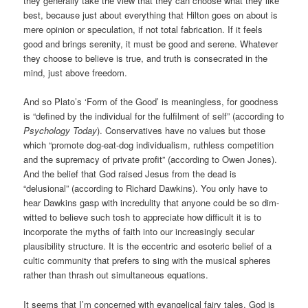
they generally take the view that they can choose what they like
best, because just about everything that Hilton goes on about is
mere opinion or speculation, if not total fabrication. If it feels
good and brings serenity, it must be good and serene. Whatever
they choose to believe is true, and truth is consecrated in the
mind, just above freedom.
And so Plato’s ‘Form of the Good’ is meaningless, for goodness
is “defined by the individual for the fulfilment of self” (according to
Psychology Today
). Conservatives have no values but those
which “promote dog-eat-dog individualism, ruthless competition
and the supremacy of private profit” (according to Owen Jones).
And the belief that God raised Jesus from the dead is
“delusional” (according to Richard Dawkins). You only have to
hear Dawkins gasp with incredulity that anyone could be so dim-
witted to believe such tosh to appreciate how difficult it is to
incorporate the myths of faith into our increasingly secular
plausibility structure. It is the eccentric and esoteric belief of a
cultic community that prefers to sing with the musical spheres
rather than thrash out simultaneous equations.
It seems that I’m concerned with evangelical fairy tales. God is