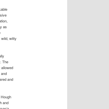
kable
sive
tion,
dy as
e
wild, witty
lly
. The
 allowed
d and
oared and
, Hough
th and
tman’s