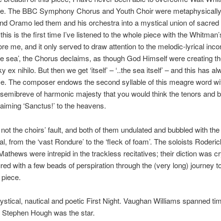
rge. The BBC Symphony Chorus and Youth Choir were metaphysically
and Oramo led them and his orchestra into a mystical union of sacred 
 this is the first time I’ve listened to the whole piece with the Whitman’
re me, and it only served to draw attention to the melodic-lyrical incon
he sea’, the Chorus declaims, as though God Himself were creating th
 ex nihilo. But then we get ‘itself’ – ‘..the sea itself’ – and this has a
me. The composer endows the second syllable of this meagre word wi
emibreve of harmonic majesty that you would think the tenors and 
aiming ‘Sanctus!’ to the heavens.
’s not the choirs’ fault, and both of them undulated and bubbled with th
ual, from the ‘vast Rondure’ to the ‘fleck of foam’. The soloists Roderi
Mathews were intrepid in the trackless recitatives; their diction was cr
ed with a few beads of perspiration through the (very long) journey t
 piece.
ystical, nautical and poetic First Night. Vaughan Williams spanned ti
t Stephen Hough was the star.