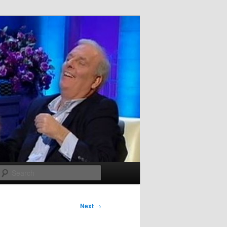
Search
Next
→