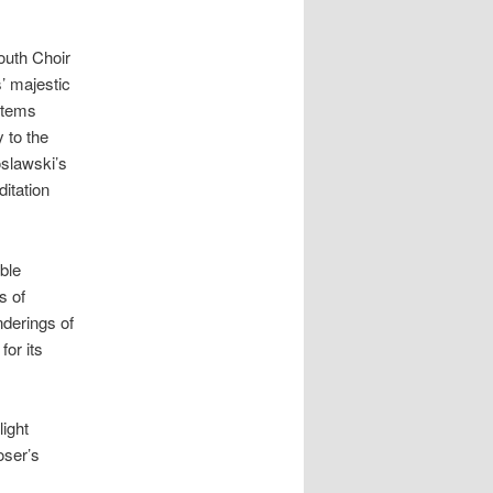
uth Choir
’ majestic
items
 to the
slawski’s
itation
ble
s of
nderings of
for its
light
oser’s