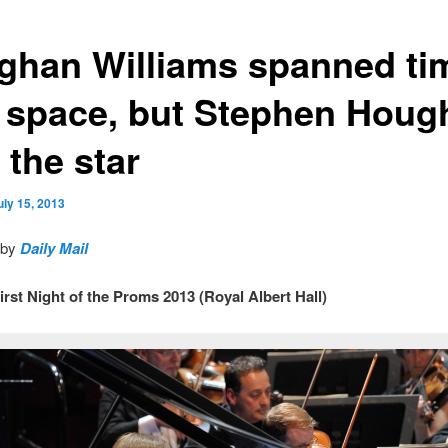
ghan Williams spanned ti
 space, but Stephen Houg
 the star
uly 15, 2013
 by
Daily Mail
irst Night of the Proms 2013 (Royal Albert Hall)