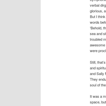
verbal di
glorious, 
But I think
words befo
‘Behold, t
sea and sky
troubled 
awesome s
were procl
Still, that
and spirit
and Sally 
They endur
soul of the
It was a m
space, bu