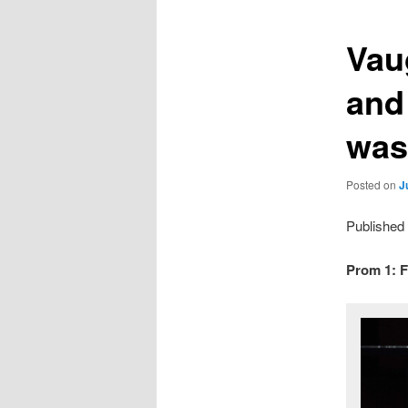
Vau
and
was
Posted on
J
Published
Prom 1: F