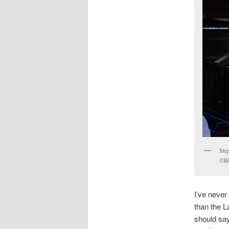
Ste
©BB
I’ve never
than the L
should say