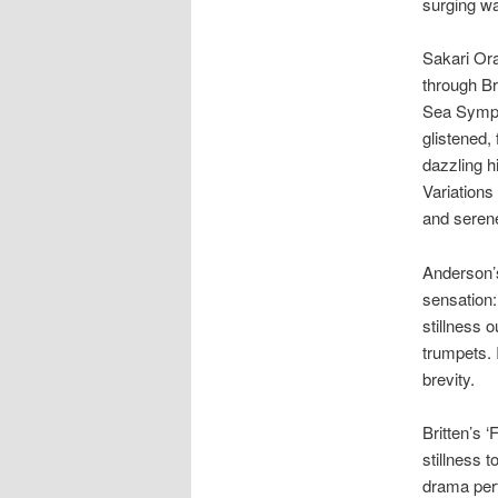
surging w
Sakari Or
through Br
Sea Symph
glistened,
dazzling h
Variation
and serene
Anderson’s
sensation:
stillness 
trumpets. 
brevity.
Britten’s 
stillness 
drama perf