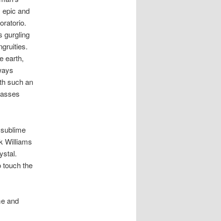
 epic and
oratorio.
s gurgling
gruities.
e earth,
lways
th such an
basses
e sublime
ck Williams
ystal.
o touch the
me and