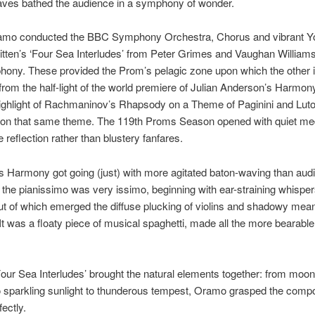
aves bathed the audience in a symphony of wonder.
amo conducted the BBC Symphony Orchestra, Chorus and vibrant Yo
itten’s ‘Four Sea Interludes’ from Peter Grimes and Vaughan Williams
ony. These provided the Prom’s pelagic zone upon which the other 
 from the half-light of the world premiere of Julian Anderson’s Harmony
ighlight of Rachmaninov’s Rhapsody on a Theme of Paginini and Luto
s on that same theme. The 119th Proms Season opened with quiet med
 reflection rather than blustery fanfares.
 Harmony got going (just) with more agitated baton-waving than audi
 the pianissimo was very issimo, beginning with ear-straining whisper
out of which emerged the diffuse plucking of violins and shadowy mea
It was a floaty piece of musical spaghetti, made all the more bearable 
‘Four Sea Interludes’ brought the natural elements together: from moon
to sparkling sunlight to thunderous tempest, Oramo grasped the comp
ectly.