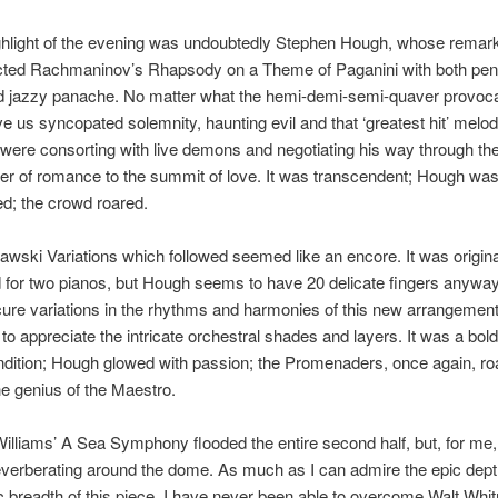
ighlight of the evening was undoubtedly Stephen Hough, whose remar
cted Rachmaninov’s Rhapsody on a Theme of Paganini with both pen
d jazzy panache. No matter what the hemi-demi-semi-quaver provoca
 us syncopated solemnity, haunting evil and that ‘greatest hit’ melo
were consorting with live demons and negotiating his way through th
ter of romance to the summit of love. It was transcendent; Hough was 
ed; the crowd roared.
awski Variations which followed seemed like an encore. It was origina
for two pianos, but Hough seems to have 20 delicate fingers anyway
re variations in the rhythms and harmonies of this new arrangement
to appreciate the intricate orchestral shades and layers. It was a bol
endition; Hough glowed with passion; the Promenaders, once again, r
e genius of the Maestro.
lliams’ A Sea Symphony flooded the entire second half, but, for me
reverberating around the dome. As much as I can admire the epic dep
breadth of this piece, I have never been able to overcome Walt Whi