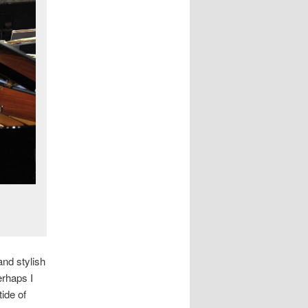
and stylish
erhaps I
ide of