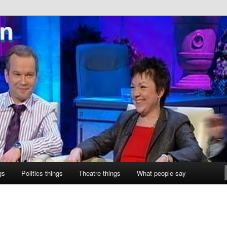
ne
gs
Politics things
Theatre things
What people say