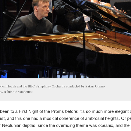
phen Hough and the BBC Symphony Orchestra conducted by Sakari Oramo
C/Chris Christodoulou
 been to a First Night of the Proms before: it’s so much more elegant 
ast, and this one had a musical coherence of ambrosial heights. Or p
 Neptunian depths, since the overriding theme was oceanic, and the t