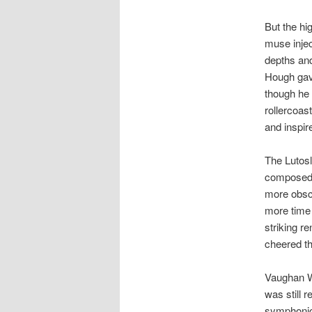
But the h
muse inje
depths an
Hough gave
though he 
rollercoas
and inspir
The Lutosl
composed 
more obscu
more time 
striking r
cheered th
Vaughan Wi
was still 
symphonic 