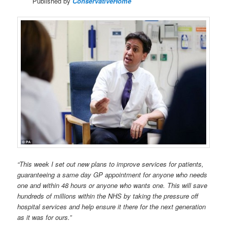
Published by
ConservativeHome
“This week I set out new plans to improve services for patients,
guaranteeing a same day GP appointment for anyone who needs
one and within 48 hours or anyone who wants one. This will save
hundreds of millions within the NHS by taking the pressure off
hospital services and help ensure it there for the next generation
as it was for ours.”