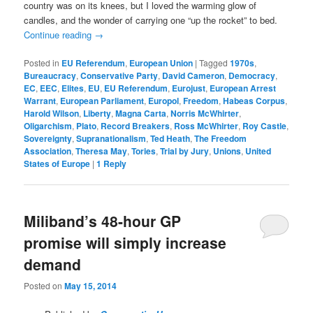
country was on its knees, but I loved the warming glow of
candles, and the wonder of carrying one “up the rocket” to bed.
Continue reading
→
Posted in
EU Referendum
,
European Union
|
Tagged
1970s
,
Bureaucracy
,
Conservative Party
,
David Cameron
,
Democracy
,
EC
,
EEC
,
Elites
,
EU
,
EU Referendum
,
Eurojust
,
European Arrest
Warrant
,
European Parliament
,
Europol
,
Freedom
,
Habeas Corpus
,
Harold Wilson
,
Liberty
,
Magna Carta
,
Norris McWhirter
,
Oligarchism
,
Plato
,
Record Breakers
,
Ross McWhirter
,
Roy Castle
,
Sovereignty
,
Supranationalism
,
Ted Heath
,
The Freedom
Association
,
Theresa May
,
Tories
,
Trial by Jury
,
Unions
,
United
States of Europe
|
1
Reply
Miliband’s 48-hour GP
promise will simply increase
demand
Posted on
May 15, 2014