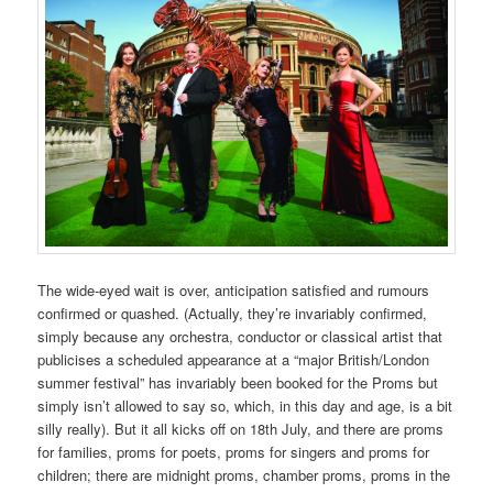
The wide-eyed wait is over, anticipation satisfied and rumours
confirmed or quashed. (Actually, they’re invariably confirmed,
simply because any orchestra, conductor or classical artist that
publicises a scheduled appearance at a “major British/London
summer festival” has invariably been booked for the Proms but
simply isn’t allowed to say so, which, in this day and age, is a bit
silly really). But it all kicks off on 18th July, and there are proms
for families, proms for poets, proms for singers and proms for
children; there are midnight proms, chamber proms, proms in the