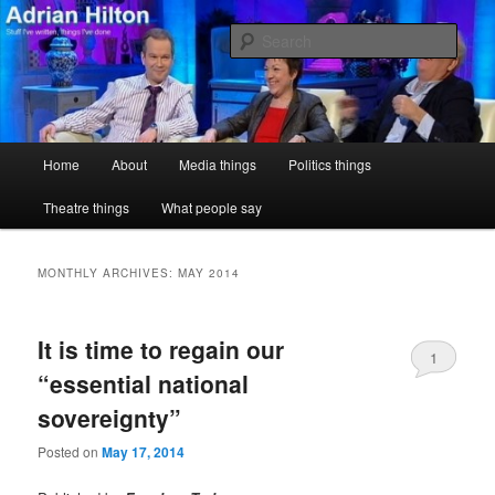
Skip
Skip
Stuff I've written, things I've done
to
to
Sear
primary
secondary
content
content
Adrian Hilton
Main
Home
About
Media things
Politics things
menu
Theatre things
What people say
MONTHLY ARCHIVES:
MAY 2014
It is time to regain our
1
“essential national
sovereignty”
Posted on
May 17, 2014