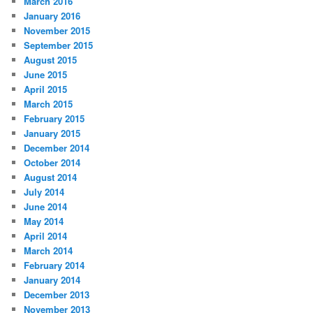
March 2016
January 2016
November 2015
September 2015
August 2015
June 2015
April 2015
March 2015
February 2015
January 2015
December 2014
October 2014
August 2014
July 2014
June 2014
May 2014
April 2014
March 2014
February 2014
January 2014
December 2013
November 2013