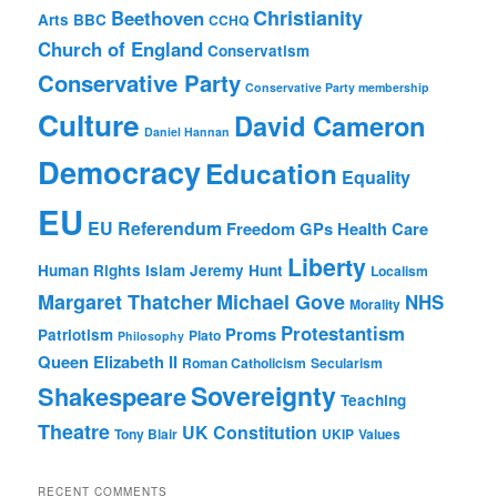
Christianity
Beethoven
Arts
BBC
CCHQ
Church of England
Conservatism
Conservative Party
Conservative Party membership
Culture
David Cameron
Daniel Hannan
Democracy
Education
Equality
EU
EU Referendum
Freedom
GPs
Health Care
Liberty
Human Rights
Islam
Jeremy Hunt
Localism
Margaret Thatcher
Michael Gove
NHS
Morality
Protestantism
Proms
Patriotism
Plato
Philosophy
Queen Elizabeth II
Roman Catholicism
Secularism
Sovereignty
Shakespeare
Teaching
Theatre
UK Constitution
Tony Blair
UKIP
Values
RECENT COMMENTS