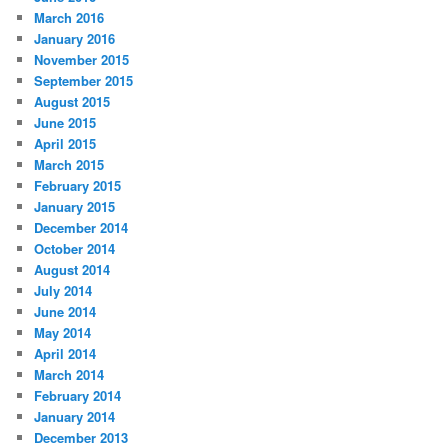
March 2016
January 2016
November 2015
September 2015
August 2015
June 2015
April 2015
March 2015
February 2015
January 2015
December 2014
October 2014
August 2014
July 2014
June 2014
May 2014
April 2014
March 2014
February 2014
January 2014
December 2013