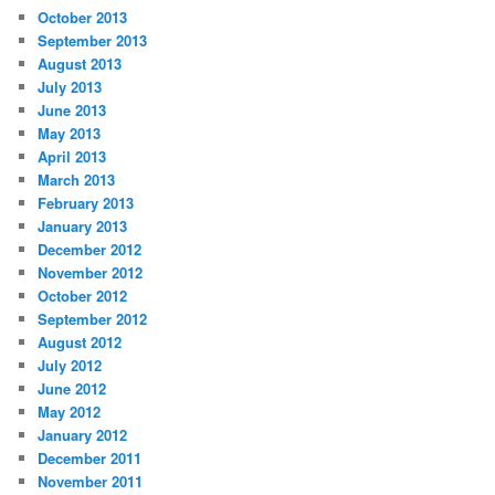
October 2013
September 2013
August 2013
July 2013
June 2013
May 2013
April 2013
March 2013
February 2013
January 2013
December 2012
November 2012
October 2012
September 2012
August 2012
July 2012
June 2012
May 2012
January 2012
December 2011
November 2011