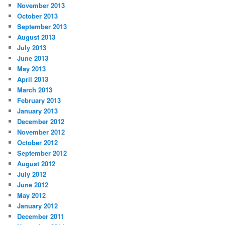
November 2013
October 2013
September 2013
August 2013
July 2013
June 2013
May 2013
April 2013
March 2013
February 2013
January 2013
December 2012
November 2012
October 2012
September 2012
August 2012
July 2012
June 2012
May 2012
January 2012
December 2011