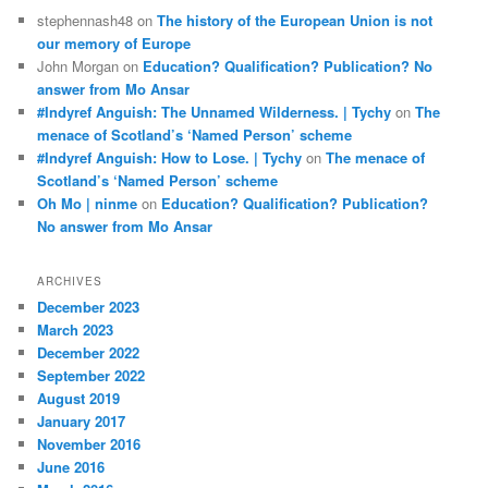
stephennash48
on
The history of the European Union is not
our memory of Europe
John Morgan
on
Education? Qualification? Publication? No
answer from Mo Ansar
#Indyref Anguish: The Unnamed Wilderness. | Tychy
on
The
menace of Scotland’s ‘Named Person’ scheme
#Indyref Anguish: How to Lose. | Tychy
on
The menace of
Scotland’s ‘Named Person’ scheme
Oh Mo | ninme
on
Education? Qualification? Publication?
No answer from Mo Ansar
ARCHIVES
December 2023
March 2023
December 2022
September 2022
August 2019
January 2017
November 2016
June 2016