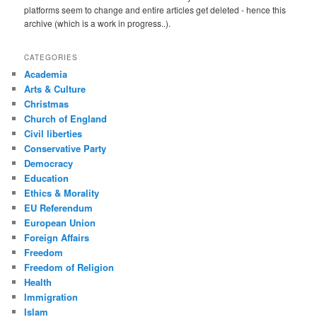
platforms seem to change and entire articles get deleted - hence this
archive (which is a work in progress..).
CATEGORIES
Academia
Arts & Culture
Christmas
Church of England
Civil liberties
Conservative Party
Democracy
Education
Ethics & Morality
EU Referendum
European Union
Foreign Affairs
Freedom
Freedom of Religion
Health
Immigration
Islam