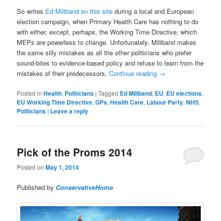
So writes
Ed Miliband on this site
during a local and European
election campaign, when Primary Health Care has nothing to do
with either, except, perhaps, the Working Time Directive, which
MEPs are powerless to change. Unfortunately, Miliband makes
the same silly mistakes as all the other politicians who prefer
sound-bites to evidence-based policy and refuse to learn from the
mistakes of their predecessors.
Continue reading
→
Posted in
Health
,
Politicians
|
Tagged
Ed Miliband
,
EU
,
EU elections
,
EU Working Time Directive
,
GPs
,
Health Care
,
Labour Party
,
NHS
,
Politicians
|
Leave a reply
Pick of the Proms 2014
Posted on
May 1, 2014
Published by
ConservativeHome