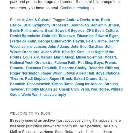
park and proms for stage and screen. If none of this creeps into
your ears, you have no soul.
Continue reading
→
Posted in
Arts & Culture
|
Tagged
Andrew Davis
,
Arts
,
Bach
,
Bartók
,
BBC Symphony Orchestra
,
Beethoven
,
Benjamin Britten
,
Berlin Philharmonic
,
Brian Sewell
,
CBeebies
,
CPE Bach
,
Culture
,
Daniel Barenboim
,
Dobrinka Tabakova
,
Education
,
Edward Elgar
,
Frederick Kelly
,
George Butterworth
,
Haydn
,
Helen Grime
,
Henry
Wood
,
Janine Jansen
,
John Adams
,
John Eliot Gardiner
,
John
Wilson Orchestra
,
Judith Weir
,
Kiss Me Kate
,
Last Night of the
Proms
,
Louis XIV
,
Mahler
,
Marin Alsop
,
Missa Solemnis
,
Mozart
,
National Youth Orchestra
,
Paloma Faith
,
Pet Shop Boys
,
Proms
,
Rameau
,
Raxanna Panufnik
,
Riccardo Chailly
,
Roderick Williams
,
Roger Norrington
,
Roger Wright
,
Royal Albert Hall
,
Royal National
Theatre
,
Rudi Stephan
,
Rupert Brook
,
Sakari Oramo
,
Sally
Beamish
,
Shostakovich
,
Simon Rattle
,
Song for Athene
,
Strauss
,
Tavener
,
Timothy McAllister
,
Unsuk Chin
,
Verdi
,
War Horse
,
Wilfred
Owen
,
World War I
|
Leave a reply
WELCOME TO MY BLOG
It's really more of an archive - just about everything that appears here
has been published elsewhere: mostly by The Spectator, The Daily
Mail or ConservativeHome. Some links may be broken as these