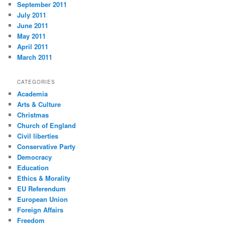
September 2011
July 2011
June 2011
May 2011
April 2011
March 2011
CATEGORIES
Academia
Arts & Culture
Christmas
Church of England
Civil liberties
Conservative Party
Democracy
Education
Ethics & Morality
EU Referendum
European Union
Foreign Affairs
Freedom