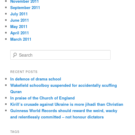
November 2011
September 2011
July 2011
June 2011
May 2011
April 2011
March 2011
S
e
a
r
RECENT POSTS
c
In defence of drama school
h
Wakefield schoolboy suspended for accidentally scuffing
Quran
In praise of the Church of England
Kirill’s crusade against Ukraine is more jihadi than Christian
Guinness World Records should reward the weird, wacky
and relentlessly committed – not honour dictators
TAGS