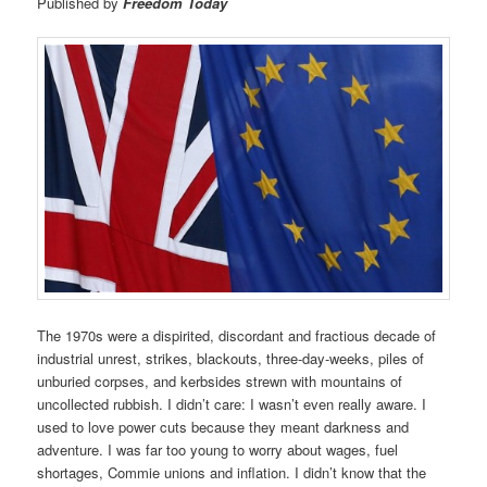
Published by
Freedom Today
The 1970s were a dispirited, discordant and fractious decade of
industrial unrest, strikes, blackouts, three-day-weeks, piles of
unburied corpses, and kerbsides strewn with mountains of
uncollected rubbish. I didn’t care: I wasn’t even really aware. I
used to love power cuts because they meant darkness and
adventure. I was far too young to worry about wages, fuel
shortages, Commie unions and inflation. I didn’t know that the