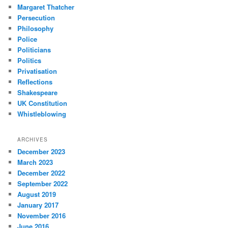
Margaret Thatcher
Persecution
Philosophy
Police
Politicians
Politics
Privatisation
Reflections
Shakespeare
UK Constitution
Whistleblowing
ARCHIVES
December 2023
March 2023
December 2022
September 2022
August 2019
January 2017
November 2016
June 2016