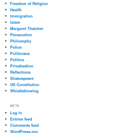
Freedom of Religion
Health
Immigration
Islam
Margaret Thatcher
Persecution
Philosophy
Police
Politicians
Politics
Privatisation
Reflections
Shakespeare
UK Constitution
Whistleblowing
META
Log in
Entries feed
Comments feed
WordPress.org